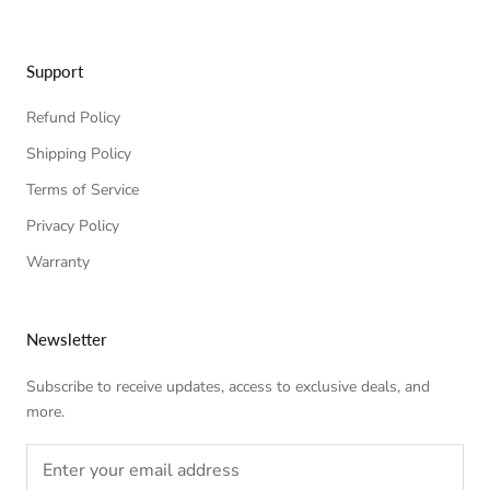
Support
Refund Policy
Shipping Policy
Terms of Service
Privacy Policy
Warranty
Newsletter
Subscribe to receive updates, access to exclusive deals, and
more.