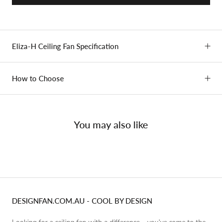
Eliza-H Ceiling Fan Specification
How to Choose
You may also like
DESIGNFAN.COM.AU - COOL BY DESIGN