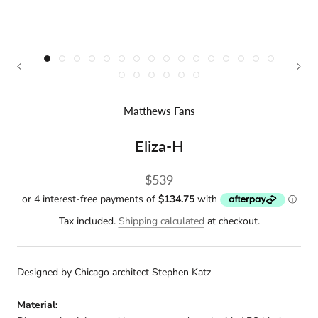
Matthews Fans
Eliza-H
$539
Tax included.
Shipping calculated
at checkout.
Designed by Chicago architect Stephen Katz
Material: