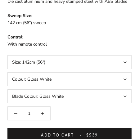
Die cast aluminium and heavy stamped steel with ABS blades
Sweep Size:
142 cm (
56") sweep
Control:
With remote control
Size:
142cm (56")
Colour:
Gloss White
Blade Colour:
Gloss White
ADD TO CART
$539