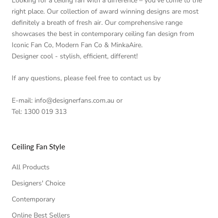
Looking for a ceiling fan with a difference – you’ve come to the
right place. Our collection of award winning designs are most
definitely a breath of fresh air. Our comprehensive range
showcases the best in contemporary ceiling fan design from
Iconic Fan Co, Modern Fan Co & MinkaAire.
Designer cool - stylish, efficient, different!
If any questions, please feel free to contact us by
E-mail: info@designerfans.com.au or
Tel: 1300 019 313
Ceiling Fan Style
All Products
Designers' Choice
Contemporary
Online Best Sellers