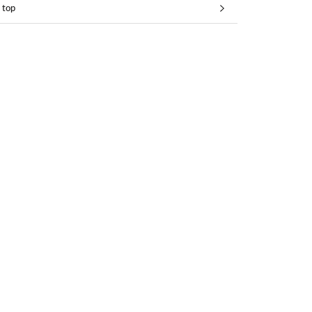
 top
 top