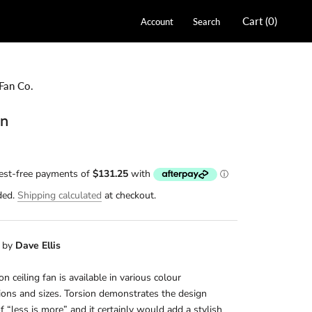
Cart (
0
)
Account
Search
Fan Co.
on
ded.
Shipping calculated
at checkout.
 by
Dave Ellis
on ceiling fan is available in various colour
ons and sizes. Torsion demonstrates the design
f “less is more” and it certainly would add a stylish