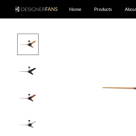
Skip
Home
Products
Abou
to
Home
Abou
content