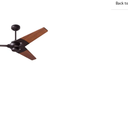
Back to
Back to