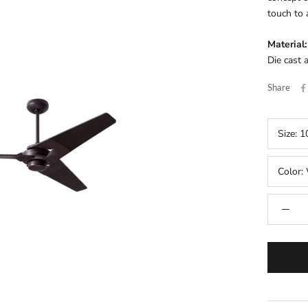
touch to 
Material:
Die cast 
Share
Size:
1
Color: