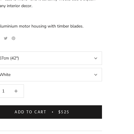
any interior decor.
aluminium motor housing with timber blades.
07cm (42")
White
ADD TO CART
$525