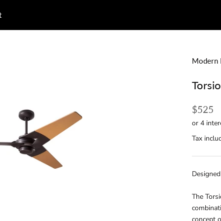
t
t
Modern 
Torsi
$525
Tax inclu
Designed
The Torsi
combinati
concept o