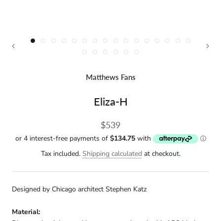
Matthews Fans
Eliza-H
$539
Tax included.
Shipping calculated
at checkout.
Designed by Chicago architect Stephen Katz
Material: