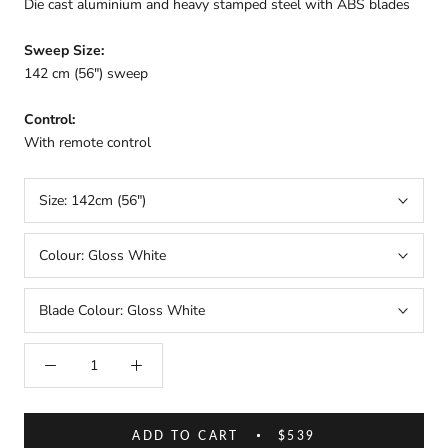
Die cast aluminium and heavy stamped steel with ABS blades
Sweep Size:
142 cm (
56") sweep
Control:
With remote control
Size:
142cm (56")
Colour:
Gloss White
Blade Colour:
Gloss White
ADD TO CART
$539