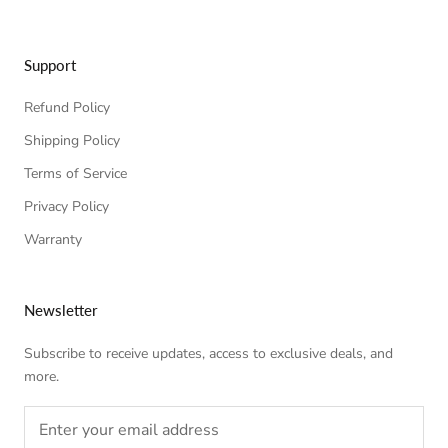
Support
Refund Policy
Shipping Policy
Terms of Service
Privacy Policy
Warranty
Newsletter
Subscribe to receive updates, access to exclusive deals, and
more.