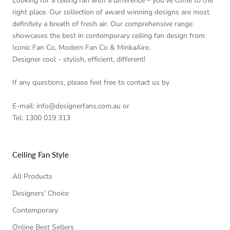
Looking for a ceiling fan with a difference – you’ve come to the
right place. Our collection of award winning designs are most
definitely a breath of fresh air. Our comprehensive range
showcases the best in contemporary ceiling fan design from
Iconic Fan Co, Modern Fan Co & MinkaAire.
Designer cool - stylish, efficient, different!
If any questions, please feel free to contact us by
E-mail: info@designerfans.com.au or
Tel: 1300 019 313
Ceiling Fan Style
All Products
Designers' Choice
Contemporary
Online Best Sellers