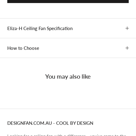
Eliza-H Ceiling Fan Specification
How to Choose
You may also like
DESIGNFAN.COM.AU - COOL BY DESIGN