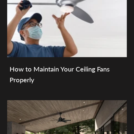
How to Maintain Your Ceiling Fans
Properly