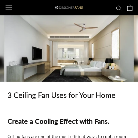
Skip
to
content
3 Ceiling Fan Uses for Your Home
Create a Cooling Effect with Fans.
Ceiling fans are one of the most efficient ways to cool a room