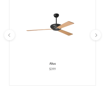
Altus
$399