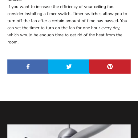
If you want to increase the efficiency of your ceiling fan,
consider installing a timer switch. Timer switches allow you to
turn off the fan after a certain amount of time has passed. You
can set the timer to turn on the fan for one hour every day,
which would be enough time to get rid of the heat from the
room.