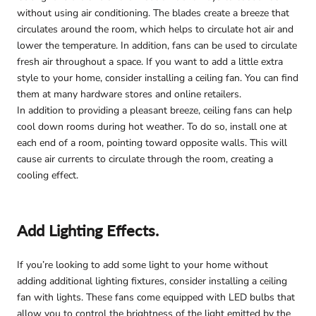
without using air conditioning. The blades create a breeze that
circulates around the room, which helps to circulate hot air and
lower the temperature. In addition, fans can be used to circulate
fresh air throughout a space. If you want to add a little extra
style to your home, consider installing a ceiling fan. You can find
them at many hardware stores and online retailers.
In addition to providing a pleasant breeze, ceiling fans can help
cool down rooms during hot weather. To do so, install one at
each end of a room, pointing toward opposite walls. This will
cause air currents to circulate through the room, creating a
cooling effect.
Add Lighting Effects.
If you’re looking to add some light to your home without
adding additional lighting fixtures, consider installing a ceiling
fan with lights. These fans come equipped with LED bulbs that
allow you to control the brightness of the light emitted by the