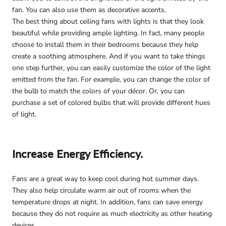
fan. You can also use them as decorative accents.
The best thing about ceiling fans with lights is that they look
beautiful while providing ample lighting. In fact, many people
choose to install them in their bedrooms because they help
create a soothing atmosphere. And if you want to take things
one step further, you can easily customize the color of the light
emitted from the fan. For example, you can change the color of
the bulb to match the colors of your décor. Or, you can
purchase a set of colored bulbs that will provide different hues
of light.
Increase Energy Efficiency.
Fans are a great way to keep cool during hot summer days.
They also help circulate warm air out of rooms when the
temperature drops at night. In addition, fans can save energy
because they do not require as much electricity as other heating
devices.