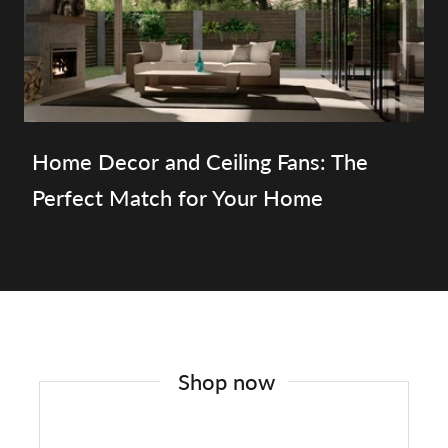
Home Decor and Ceiling Fans: The
Perfect Match for Your Home
Shop now