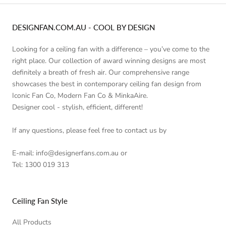
DESIGNFAN.COM.AU - COOL BY DESIGN
Looking for a ceiling fan with a difference – you’ve come to the
right place. Our collection of award winning designs are most
definitely a breath of fresh air. Our comprehensive range
showcases the best in contemporary ceiling fan design from
Iconic Fan Co, Modern Fan Co & MinkaAire.
Designer cool - stylish, efficient, different!
If any questions, please feel free to contact us by
E-mail: info@designerfans.com.au or
Tel: 1300 019 313
Ceiling Fan Style
All Products