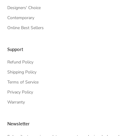
Designers' Choice
Contemporary
Online Best Sellers
Support
Refund Policy
Shipping Policy
Terms of Service
Privacy Policy
Warranty
Newsletter